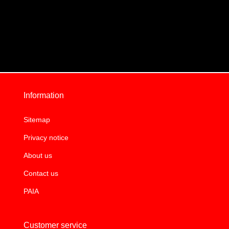
Information
Sitemap
Privacy notice
About us
Contact us
PAIA
Customer service