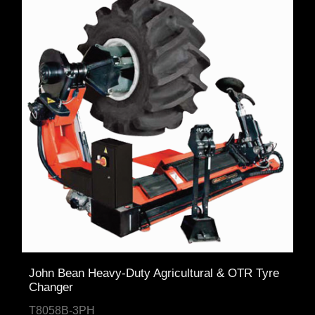
John Bean Heavy-Duty Agricultural & OTR Tyre
Changer
T8058B-3PH