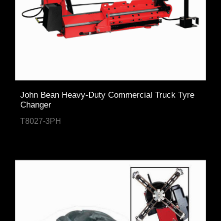
John Bean Heavy-Duty Commercial Truck Tyre
Changer
T8027-3PH