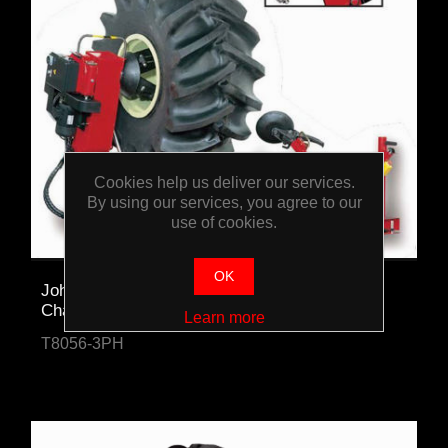
Cookies help us deliver our services.
By using our services, you agree to our
use of cookies.
OK
John Bean Heavy-Duty Agricultural Tyre
Changer
Learn more
T8056-3PH