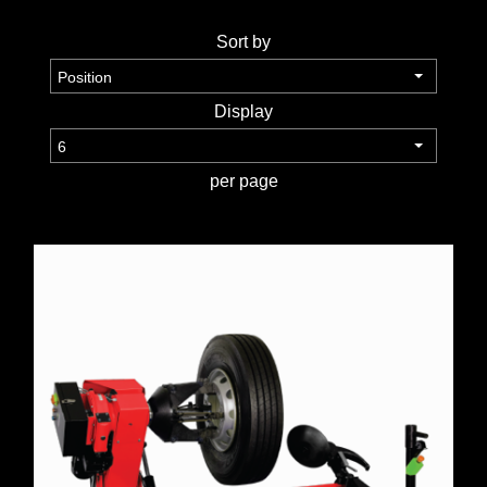
TOOLS &
Sort by
EQUIPMENT
Display
TRUCK
EQUIPMENT
per page