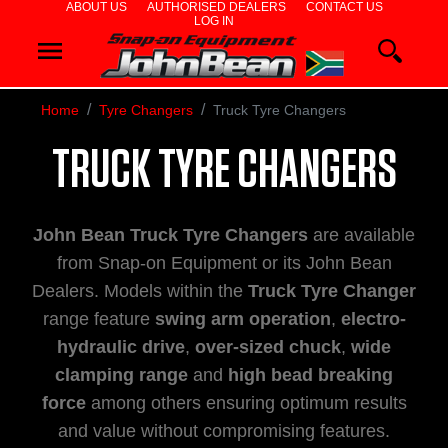
ABOUT US
AUTHORISED DEALERS
CONTACT US
LOG IN
WHEEL
ALIGNERS
Home
Tyre Changers
Truck Tyre Changers
WHEEL
TRUCK TYRE CHANGERS
BALANCERS
TYRE
John Bean Truck Tyre Changers
are available
CHANGERS
from Snap-on Equipment or its John Bean
Dealers. Models within the
Truck Tyre Changer
DIAGNOSTICS
range feature
swing arm operation
,
electro-
hydraulic drive
,
over-sized chuck
,
wide
& AIRCON
clamping range
and
high bead breaking
WHEEL
force
among others ensuring optimum results
and value without compromising features.
SERVICE