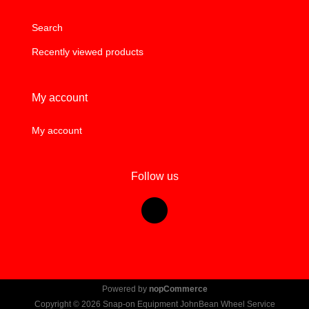
Search
Recently viewed products
My account
My account
Follow us
Powered by
nopCommerce
Copyright © 2026 Snap-on Equipment JohnBean Wheel Service