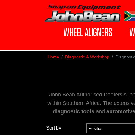
WHEEL ALIGNERS
W
Home
Diagnostic & Workshop
Diagnosti
John Bean Authorised Dealers supp
within Southern Africa. The extensiv
diagnostic tools
and
automotiv
Sort by