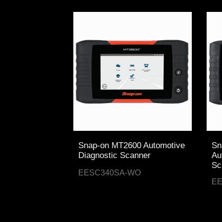
Snap-on MT2600 Automotive
Sn
Diagnostic Scanner
Au
Sc
EESC340SA-WO
E