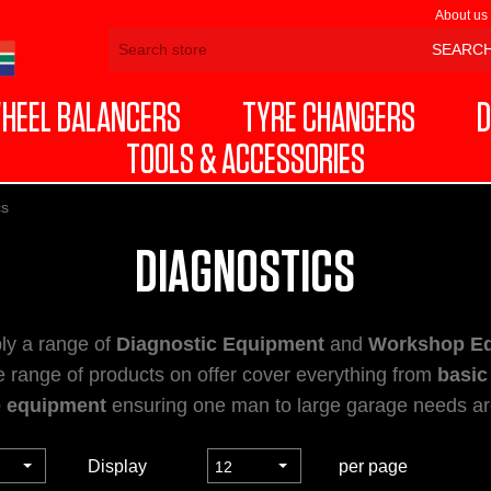
About us
HEEL BALANCERS
TYRE CHANGERS
D
TOOLS & ACCESSORIES
cs
DIAGNOSTICS
ly a range of
Diagnostic Equipment
and
Workshop E
e range of products on offer cover everything from
basic
e equipment
ensuring one man to large garage needs are
Display
per page