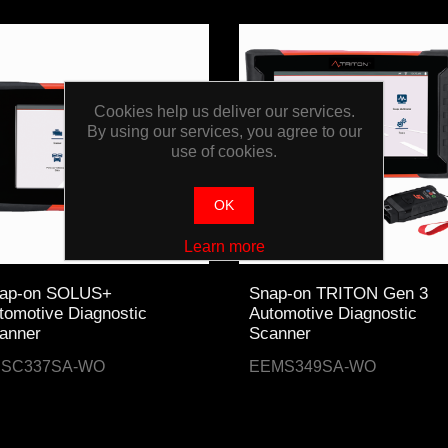
Cookies help us deliver our services.
By using our services, you agree to our
use of cookies.
OK
Learn more
ap-on SOLUS+
Snap-on TRITON Gen 3
tomotive Diagnostic
Automotive Diagnostic
anner
Scanner
ESC337SA-WO
EEMS349SA-WO