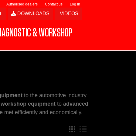
Authorised dealers
Contact us
Log in
DOWNLOADS
VIDEOS
IAGNOSTIC & WORKSHOP
quipment
to the automotive industry
 workshop equipment
to
advanced
 met efficiently and economically.